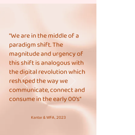
"We are in the middle of a
paradigm shift. The
magnitude and urgency of
this shift is analogous with
the digital revolution which
reshaped the way we
communicate, connect and
consume in the early 00’s"
Kantar & WFA, 2023