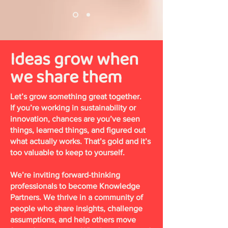
Ideas grow when
we share them
Let’s grow something great together.
If you’re working in sustainability or
innovation, chances are you’ve seen
things, learned things, and figured out
what actually works. That’s gold and it’s
too valuable to keep to yourself.
We’re inviting forward-thinking
professionals to become Knowledge
Partners. We thrive in a community of
people who share insights, challenge
assumptions, and help others move