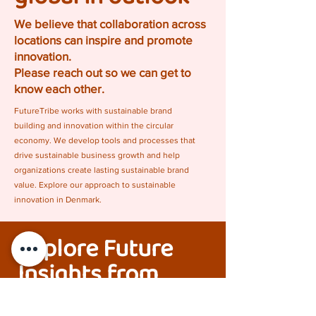
We believe that collaboration across
locations can inspire and promote
innovation.
Please reach out so we can get to
know each other.
FutureTribe works with sustainable brand
building and innovation within the circular
economy. We develop tools and processes that
drive sustainable business growth and help
organizations create lasting sustainable brand
value. Explore our approach to sustainable
innovation in Denmark.
Explore Future
Insights from
FutureTribe