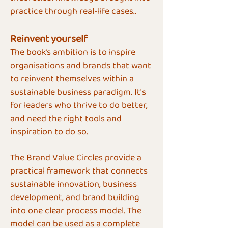
practice through real-life cases..
Reinvent yourself
​The book’s ambition is to inspire
organisations and brands that want
to reinvent themselves within a
sustainable business paradigm. It's
for leaders who thrive to do better,
and need the right tools and
inspiration to do so.
The Brand Value Circles provide a
practical framework that connects
sustainable innovation, business
development, and brand building
into one clear process model. The
model can be used as a complete