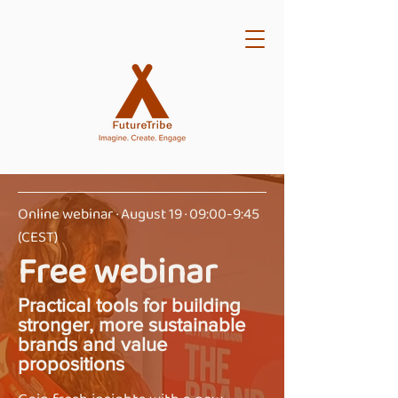
Online webinar · August 19 · 09:00-9:45
(CEST)
Free webinar
Practical tools for building
stronger, more sustainable
brands and value
propositions