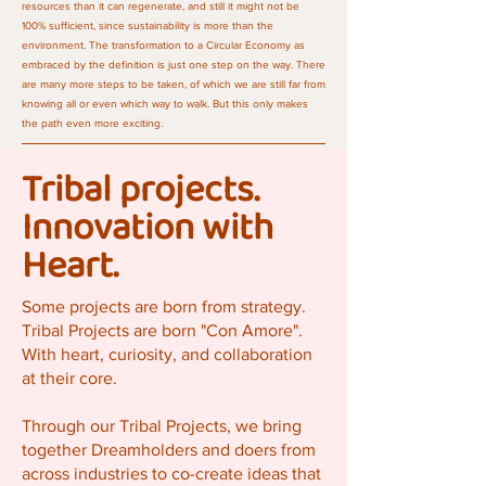
resources than it can regenerate, and still it might not be
100% sufficient, since sustainability is more than the
environment. The transformation to a Circular Economy as
embraced by the definition is just one step on the way. There
are many more steps to be taken, of which we are still far from
knowing all or even which way to walk. But this only makes
the path even more exciting.
Tribal projects.
Innovation with
Heart.
Some projects are born from strategy.
Tribal Projects are born "Con Amore".
With heart, curiosity, and collaboration
at their core.
Through our Tribal Projects, we bring
together Dreamholders and doers from
across industries to co-create ideas that