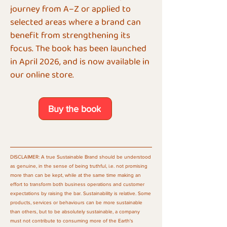
journey from A–Z or applied to
selected areas where a brand can
benefit from strengthening its
focus. The book has been launched
in April 2026, and is now available in
our online store.
Buy the book
DISCLAIMER: A true Sustainable Brand should be understood
as genuine, in the sense of being truthful, i.e. not promising
more than can be kept, while at the same time making an
effort to transform both business operations and customer
expectations by raising the bar. Sustainability is relative. Some
products, services or behaviours can be more sustainable
than others, but to be absolutely sustainable, a company
must not contribute to consuming more of the Earth's