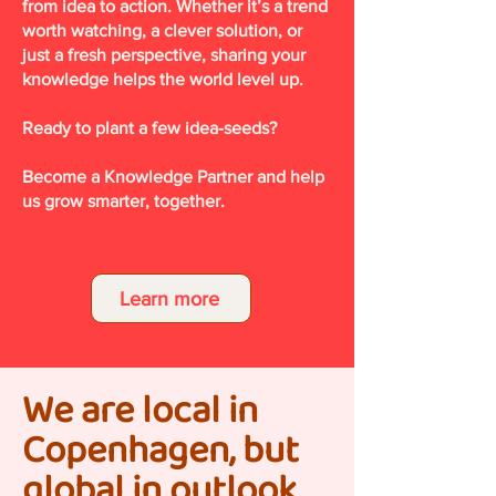
from idea to action. Whether it’s a trend
worth watching, a clever solution, or
just a fresh perspective, sharing your
knowledge helps the world level up.
Ready to plant a few idea-seeds?
Become a Knowledge Partner and help
us grow smarter, together.
Learn more
We are local in
Copenhagen, but
global in outlook