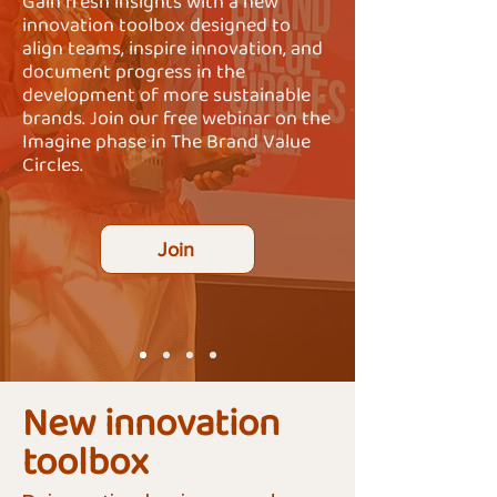
Gain fresh insights with a new
innovation toolbox designed to
align teams, inspire innovation, and
document progress in the
development of more sustainable
brands. Join our free webinar on the
Imagine phase in The Brand Value
Circles.
Join
New innovation
toolbox