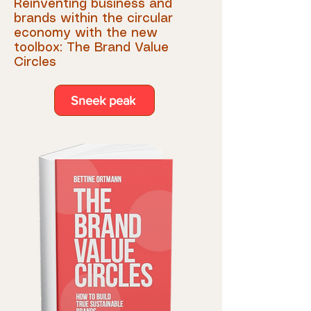
Reinvent
ing business and
brands within the circular
economy with the new
toolbox: The Brand Value
Circles
Sneek peak