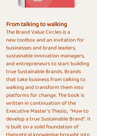
From talking to walking
The Brand Value Circles is a
new
toolbox
and an invitation for
businesses and brand leaders,
sustainable innovation managers,
and entrepreneurs to start building
true Sustainable Brands. Brands
that take business from talking to
walking and transform them into
platforms for change.
The book is
written in continuation of the
Executive Master's Thesis:, "How to
develop a true Sustainable Brand". It
is built on a solid foundation of
theoretical knowledge brought into