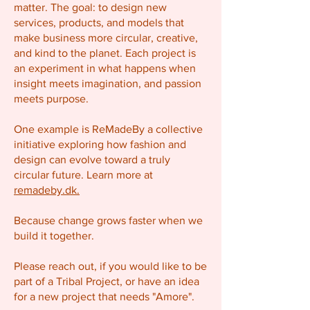
matter. The goal: to design new
services, products, and models that
make business more circular, creative,
and kind to the planet. Each project is
an experiment in what happens when
insight meets imagination, and passion
meets purpose.
One example is ReMadeBy a collective
initiative exploring how fashion and
design can evolve toward a truly
circular future. Learn more at
remadeby.dk.
Because change grows faster when we
build it together.
Please reach out, if you would like to be
part of a Tribal Project, or have an idea
for a new project that needs "Amore".