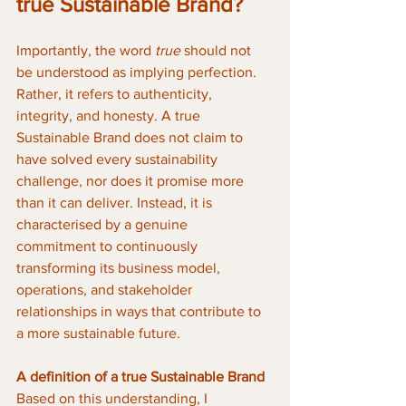
true Sustainable Brand?
Importantly, the word 
true
 should not 
be understood as implying perfection. 
Rather, it refers to authenticity, 
integrity, and honesty. A true 
Sustainable Brand does not claim to 
have solved every sustainability 
challenge, nor does it promise more 
than it can deliver. Instead, it is 
characterised by a genuine 
commitment to continuously 
transforming its business model, 
operations, and stakeholder 
relationships in ways that contribute to 
a more sustainable future.
A definition of a true Sustainable Brand
Based on this understanding, I 