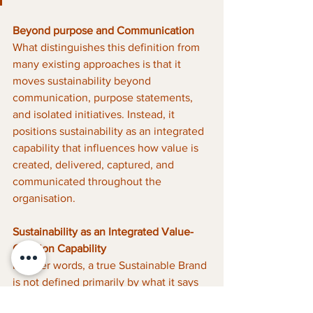
Beyond purpose and Communication
What distinguishes this definition from 
many existing approaches is that it 
moves sustainability beyond 
communication, purpose statements, 
and isolated initiatives. Instead, it 
positions sustainability as an integrated 
capability that influences how value is 
created, delivered, captured, and 
communicated throughout the 
organisation.
Sustainability as an Integrated Value-
Creation Capability
In other words, a true Sustainable Brand 
is not defined primarily by what it says 
about sustainability. It is defined by how 