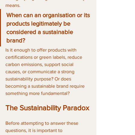
means. 
When can an organisation or its 
products legitimately be 
considered a sustainable 
brand? 
Is it enough to offer products with 
certifications or green labels, reduce 
carbon emissions, support social 
causes, or communicate a strong 
sustainability purpose? Or does 
becoming a sustainable brand require 
something more fundamental?
The Sustainability Paradox
Before attempting to answer these 
questions, it is important to 