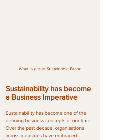
What is a true Sustainable Brand
Sustainability has become 
a Business Imperative
Sustainability has become one of the 
defining business concepts of our time. 
Over the past decade, organisations 
across industries have embraced 