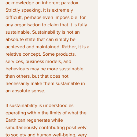
acknowledge an inherent paradox. 
Strictly speaking, it is extremely 
difficult, perhaps even impossible, for 
any organisation to claim that it is fully 
sustainable. Sustainability is not an 
absolute state that can simply be 
achieved and maintained. Rather, it is a 
relative concept. Some products, 
services, business models, and 
behaviours may be more sustainable 
than others, but that does not 
necessarily make them sustainable in 
an absolute sense.
If sustainability is understood as 
operating within the limits of what the 
Earth can regenerate while 
simultaneously contributing positively 
to society and human well-being, very 