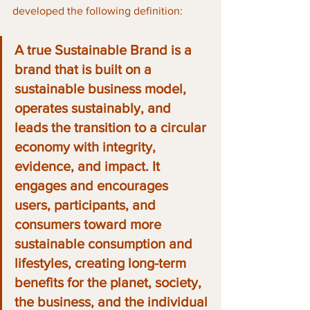
developed the following definition:
A true Sustainable Brand is a 
brand that is built on a 
sustainable business model, 
operates sustainably, and 
leads the transition to a circular 
economy with integrity, 
evidence, and impact. It 
engages and encourages 
users, participants, and 
consumers toward more 
sustainable consumption and 
lifestyles, creating long-term 
benefits for the planet, society, 
the business, and the individual