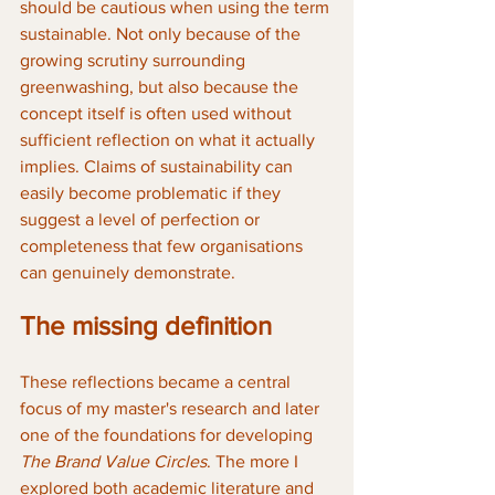
should be cautious when using the term 
sustainable. Not only because of the 
growing scrutiny surrounding 
greenwashing, but also because the 
concept itself is often used without 
sufficient reflection on what it actually 
implies. Claims of sustainability can 
easily become problematic if they 
suggest a level of perfection or 
completeness that few organisations 
can genuinely demonstrate.
The missing definition
These reflections became a central 
focus of my master's research and later 
one of the foundations for developing 
The Brand Value Circles
. The more I 
explored both academic literature and 