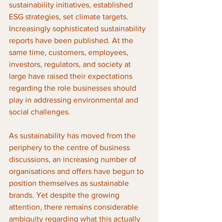
sustainability initiatives, established 
ESG strategies, set climate targets. 
Increasingly sophisticated sustainability 
reports have been published. At the 
same time, customers, employees, 
investors, regulators, and society at 
large have raised their expectations 
regarding the role businesses should 
play in addressing environmental and 
social challenges.
As sustainability has moved from the 
periphery to the centre of business 
discussions, an increasing number of 
organisations and offers have begun to 
position themselves as sustainable 
brands. Yet despite the growing 
attention, there remains considerable 
ambiguity regarding what this actually 