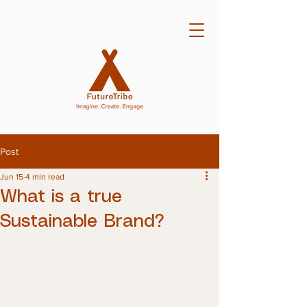
Post
Jun 15
4 min read
What is a true
Sustainable Brand?