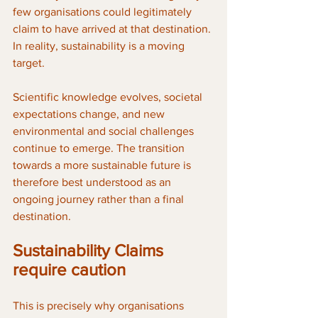
few organisations could legitimately 
claim to have arrived at that destination. 
In reality, sustainability is a moving 
target. 
Scientific knowledge evolves, societal 
expectations change, and new 
environmental and social challenges 
continue to emerge. The transition 
towards a more sustainable future is 
therefore best understood as an 
ongoing journey rather than a final 
destination.
Sustainability Claims 
require caution
This is precisely why organisations 