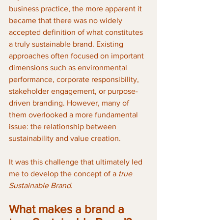
business practice, the more apparent it 
became that there was no widely 
accepted definition of what constitutes 
a truly sustainable brand. Existing 
approaches often focused on important 
dimensions such as environmental 
performance, corporate responsibility, 
stakeholder engagement, or purpose-
driven branding. However, many of 
them overlooked a more fundamental 
issue: the relationship between 
sustainability and value creation.
It was this challenge that ultimately led 
me to develop the concept of a 
true 
Sustainable Brand
.
What makes a brand a 