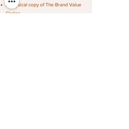
A physical copy of The Brand Value
Circles
1-year access to the full digital
toolbox
Canvases and frameworks for
workshops and strategy
Step-by-step guidance and tools
Cases and practical examples
Contact
FutureTribe ApS
cvr:
45837025
+45 22 18 36 97
FutureTribe