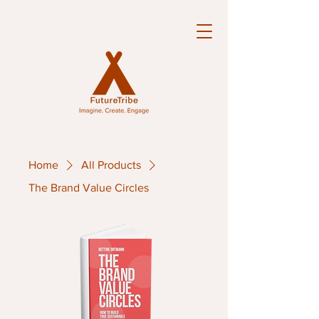
Home
All Products
The Brand Value Circles