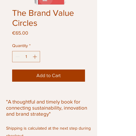
The Brand Value
Circles
Price
€65.00
Quantity
*
Add to Cart
"A thoughtful and timely book for
connecting sustainability, innovation
and brand strategy"
Shipping is calculated at the next step during
checkout.