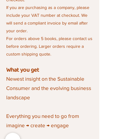
If you are purchasing as a company, please
include your VAT number at checkout. We
will send a compliant invoice by email after
your order.
For orders above 5 books, please contact us
before ordering. Larger orders require a
custom shipping quote.
What you get
Newest insight on the Sustainable
Consumer and the evolving business
landscape
Everything you need to go from
imagine → create → engage