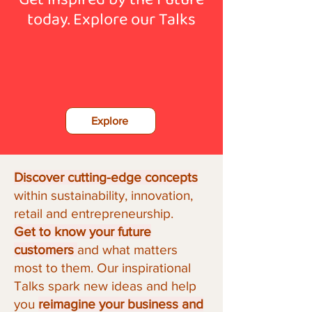
today.
Explore our Talks
Explore
Discover cutting-edge concepts
within sustainability, innovation,
retail and entrepreneurship.
Get to know your future
customers
and what matters
most to them.
Our inspirational
Talks spark new ideas and help
you
reimagine your business and