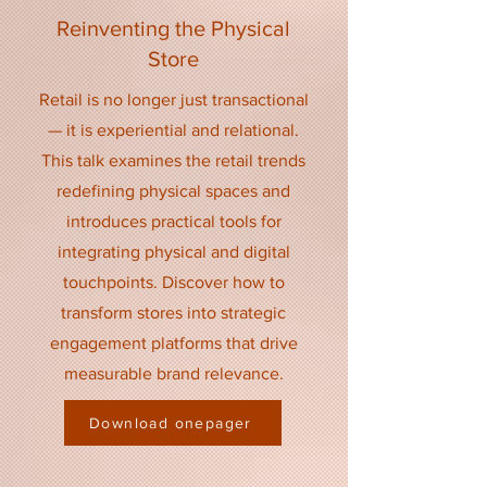
Reinventing the Physical
Store
Retail is no longer just transactional
— it is experiential and relational.
This talk examines the retail trends
redefining physical spaces and
introduces practical tools for
integrating physical and digital
touchpoints. Discover how to
transform stores into strategic
engagement platforms that drive
measurable brand relevance.
Download onepager