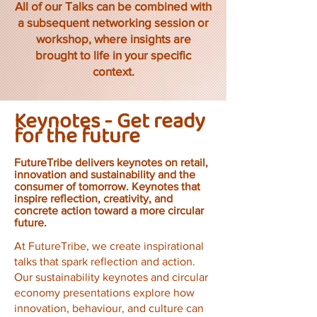
All of our Talks can be combined with
a subsequent networking session or
workshop, where insights are
brought to life in your specific
context.
Keynotes - Get ready
for the future
FutureTribe delivers keynotes on retail,
innovation and sustainability and the
consumer of tomorrow. Keynotes that
inspire reflection, creativity, and
concrete action toward a more circular
future.
At FutureTribe, we create inspirational
talks that spark reflection and action.
Our sustainability keynotes and circular
economy presentations explore how
innovation, behaviour, and culture can