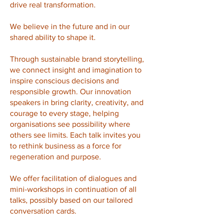
drive real transformation.
We believe in the future and in our
shared ability to shape it.
Through sustainable brand storytelling,
we connect insight and imagination to
inspire conscious decisions and
responsible growth.
Our innovation
speakers in bring clarity, creativity, and
courage to every stage, helping
organisations see possibility where
others see limits. Each talk invites you
to rethink business as a force for
regeneration and purpose.
We offer facilitation of dialogues and
mini-workshops in continuation of all
talks, possibly based on our tailored
conversation cards.