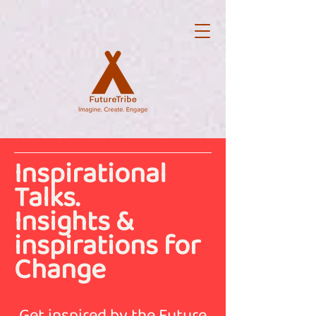
Inspirational
Talks.
Insights &
inspirations for
Change
Get inspired by the Future