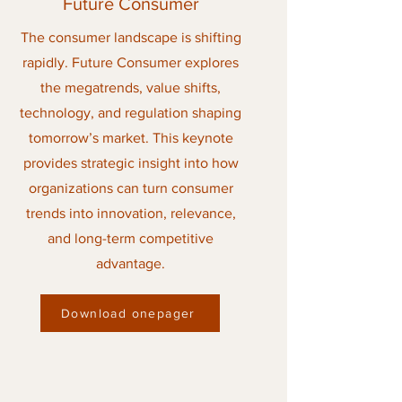
Future Consumer
The consumer landscape is shifting
rapidly. Future Consumer explores
the megatrends, value shifts,
technology, and regulation shaping
tomorrow’s market. This keynote
provides strategic insight into how
organizations can turn consumer
trends into innovation, relevance,
and long-term competitive
advantage.
Download onepager