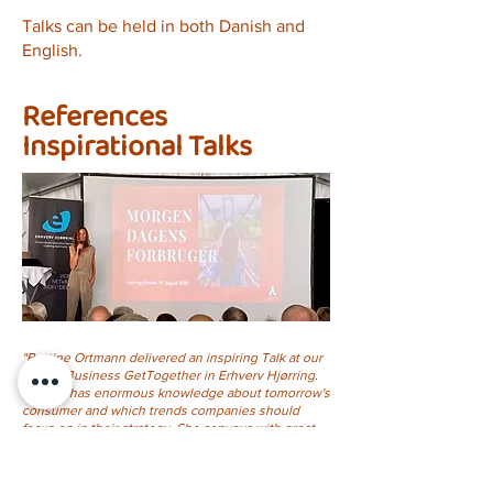
Talks can be held in both Danish and
English.
References
Inspirational Talks
"Bettine Ortmann delivered an inspiring Talk at our
annual Business GetTogether in Erhverv Hjørring.
Bettine has enormous knowledge about tomorrow's
consumer and which trends companies should
focus on in their strategy. She conveys with great
enthusiasm, and the participants took home lots of
inspiration"