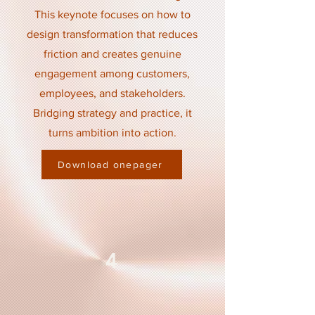
This keynote focuses on how to
design transformation that reduces
friction and creates genuine
engagement among customers,
employees, and stakeholders.
Bridging strategy and practice, it
turns ambition into action.
Download onepager
4