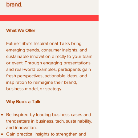
brand
.
What We Offer
FutureTribe’s Inspirational Talks bring
emerging trends, consumer insights, and
sustainable innovation directly to your team
or event. Through engaging presentations
and real-world examples, participants gain
fresh perspectives, actionable ideas, and
inspiration to reimagine their brand,
business model, or strategy.
Why Book a Talk
Be inspired by leading business cases and
trendsetters in business, tech, sustainability,
and innovation.
Gain practical insights to strengthen and