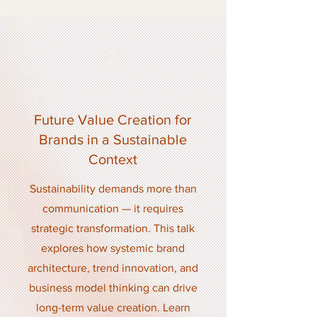
2
Future Value Creation for
Brands in a Sustainable
Context
Sustainability demands more than
communication — it requires
strategic transformation. This talk
explores how systemic brand
architecture, trend innovation, and
business model thinking can drive
long-term value creation. Learn