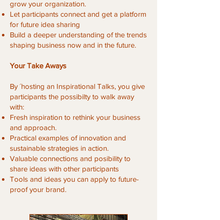
grow your organization.
Let participants connect and get a platform
for future idea sharing
Build a deeper understanding of the trends
shaping business now and in the future.
Your Take Aways
By ´hosting an Inspirational Talks, you give
participants the possibilty to walk away
with:
Fresh inspiration to rethink your business
and approach.
Practical examples of innovation and
sustainable strategies in action.
Valuable connections and posibility to
share ideas with other participants
Tools and ideas you can apply to future-
proof your brand.