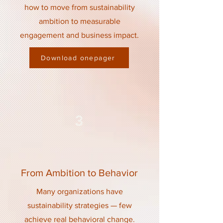
how to move from sustainability
ambition to measurable
engagement and business impact.
Download onepager
3
From Ambition to Behavior
Many organizations have
sustainability strategies — few
achieve real behavioral change.