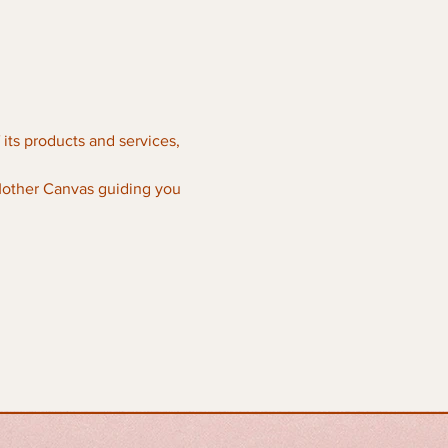
its products and services, 
Mother Canvas guiding you 