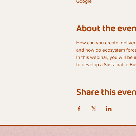
Google
About the even
How can you create, deliver,
and how do ecosystem forces
In this webinar, you will be
to develop a Sustainable Bus
Share this even