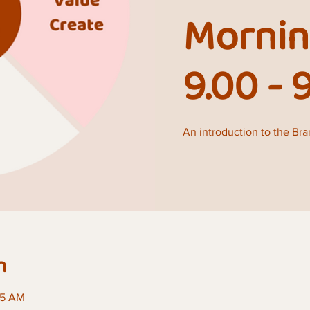
Mornin
9.00 - 
An introduction to the Br
n
45 AM