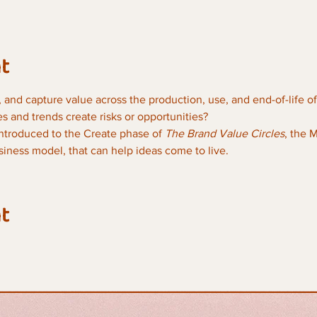
t
 and capture value across the production, use, and end-of-life of 
 and trends create risks or opportunities?
 introduced to the Create phase of 
The Brand Value Circles
, the 
iness model, that can help ideas come to live. 
t