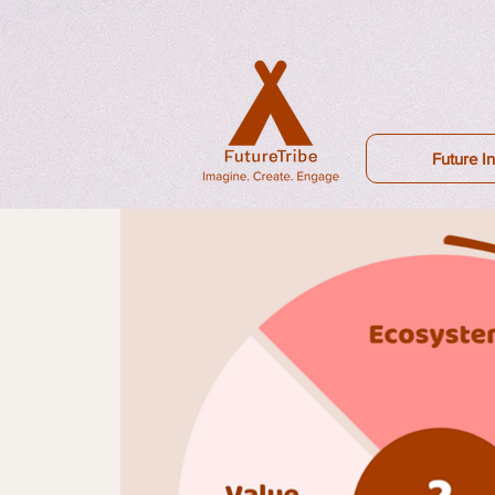
Future In