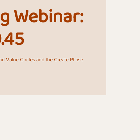
g Webinar:
9.45
and Value Circles and the Create Phase