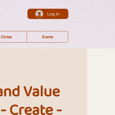
Log In
Circles
Events
and Value
 - Create -