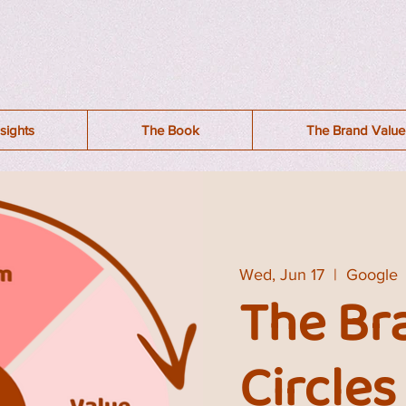
sights
The Book
The Brand Value 
Wed, Jun 17
  |  
Google
The Br
Circles