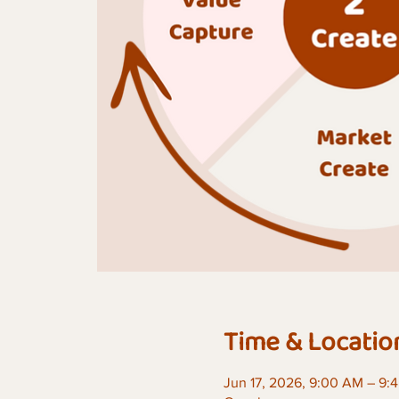
Time & Locatio
Jun 17, 2026, 9:00 AM – 9: