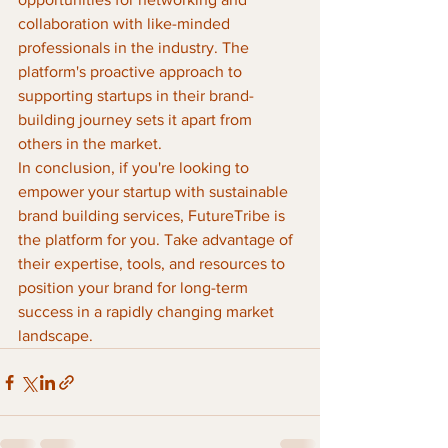
collaboration with like-minded 
professionals in the industry. The 
platform's proactive approach to 
supporting startups in their brand-
building journey sets it apart from 
others in the market.

In conclusion, if you're looking to 
empower your startup with sustainable 
brand building services, FutureTribe is 
the platform for you. Take advantage of 
their expertise, tools, and resources to 
position your brand for long-term 
success in a rapidly changing market 
landscape.