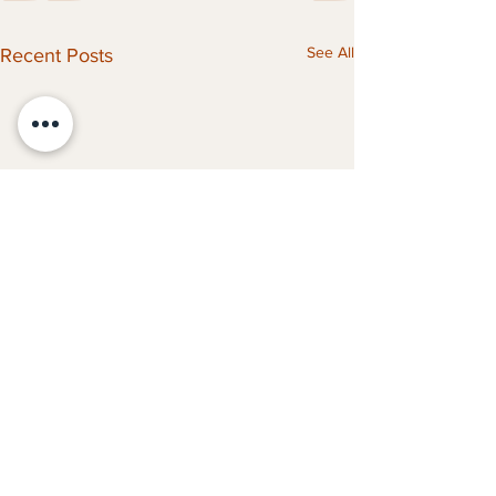
See All
Recent Posts