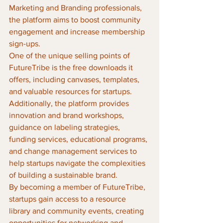
Marketing and Branding professionals, 
the platform aims to boost community 
engagement and increase membership 
sign-ups.

One of the unique selling points of 
FutureTribe is the free downloads it 
offers, including canvases, templates, 
and valuable resources for startups. 
Additionally, the platform provides 
innovation and brand workshops, 
guidance on labeling strategies, 
funding services, educational programs, 
and change management services to 
help startups navigate the complexities 
of building a sustainable brand.

By becoming a member of FutureTribe, 
startups gain access to a resource 
library and community events, creating 
opportunities for networking and 