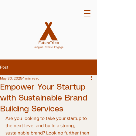
Post
May 30, 2025
1 min read
Empower Your Startup
with Sustainable Brand
Building Services
Are you looking to take your startup to 
the next level and build a strong, 
sustainable brand? Look no further than 