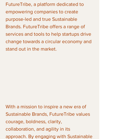
FutureTribe, a platform dedicated to 
empowering companies to create 
purpose-led and true Sustainable 
Brands. FutureTribe offers a range of 
services and tools to help startups drive 
change towards a circular economy and 
stand out in the market.
With a mission to inspire a new era of 
Sustainable Brands, FutureTribe values 
courage, boldness, clarity, 
collaboration, and agility in its 
approach. By engaging with Sustainable 